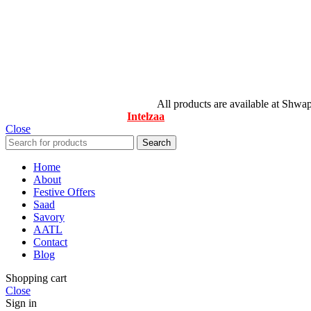
© All Rights Reserved By Savory
All products are available at Shwa
Designed & Maintained by
Intelzaa
Close
Search
Home
About
Festive Offers
Saad
Savory
AATL
Contact
Blog
Shopping cart
Close
Sign in