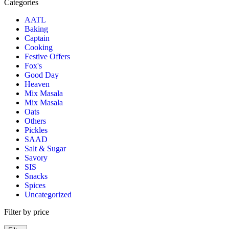
Categories
AATL
Baking
Captain
Cooking
Festive Offers
Fox's
Good Day
Heaven
Mix Masala
Mix Masala
Oats
Others
Pickles
SAAD
Salt & Sugar
Savory
SIS
Snacks
Spices
Uncategorized
Filter by price