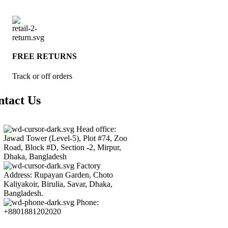
FREE RETURNS
Track or off orders
ntact Us
Head office:
Jawad Tower (Level-5), Plot #74, Zoo
Road, Block #D, Section -2, Mirpur,
Dhaka, Bangladesh
Factory
Address: Rupayan Garden, Choto
Kaliyakoir, Birulia, Savar, Dhaka,
Bangladesh.
Phone:
+8801881202020