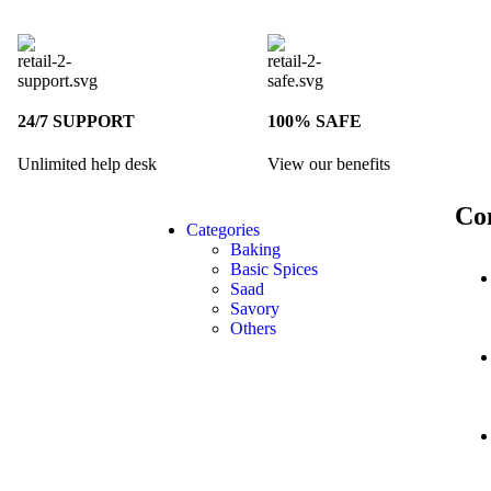
24/7 SUPPORT
100% SAFE
Unlimited help desk
View our benefits
Co
Categories
Baking
Basic Spices
Saad
Savory
Others