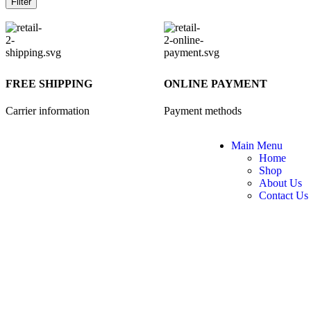
Filter
FREE SHIPPING
ONLINE PAYMENT
Carrier information
Payment methods
Main Menu
Home
Shop
About Us
Contact Us