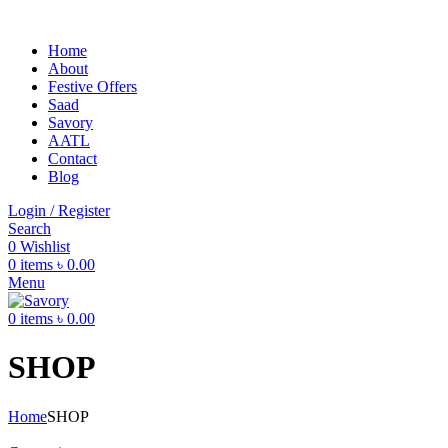
Home
About
Festive Offers
Saad
Savory
AATL
Contact
Blog
Login / Register
Search
0
Wishlist
0
items
৳
0.00
Menu
0
items
৳
0.00
SHOP
Home
SHOP