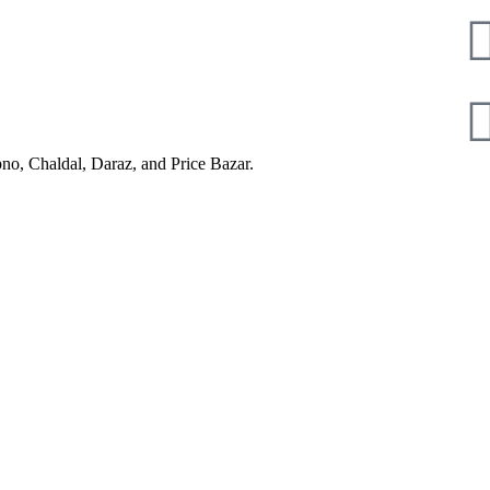
pno, Chaldal, Daraz, and Price Bazar.