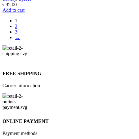
৳
95.00
Add to cart
1
2
3
→
FREE SHIPPING
Carrier information
ONLINE PAYMENT
Payment methods