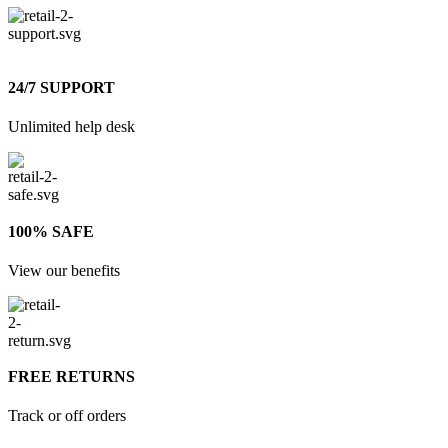
24/7 SUPPORT
Unlimited help desk
100% SAFE
View our benefits
FREE RETURNS
Track or off orders