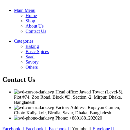
Main Menu
Home
Shop
About Us
Contact Us
Categories
Baking
Basic Spices
Saad
Savory
Others
Contact Us
Head office: Jawad Tower (Level-5),
Plot #74, Zoo Road, Block #D, Section -2, Mirpur, Dhaka,
Bangladesh
Factory Address: Rupayan Garden,
Choto Kaliyakoir, Birulia, Savar, Dhaka, Bangladesh.
Phone: +8801881202020
Facebook
Facebook
Facebook
Youtube
Envelope