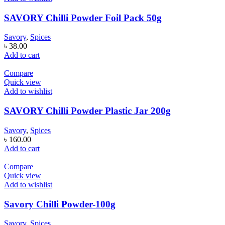
SAVORY Chilli Powder Foil Pack 50g
Savory
,
Spices
৳
38.00
Add to cart
Compare
Quick view
Add to wishlist
SAVORY Chilli Powder Plastic Jar 200g
Savory
,
Spices
৳
160.00
Add to cart
Compare
Quick view
Add to wishlist
Savory Chilli Powder-100g
Savory
,
Spices