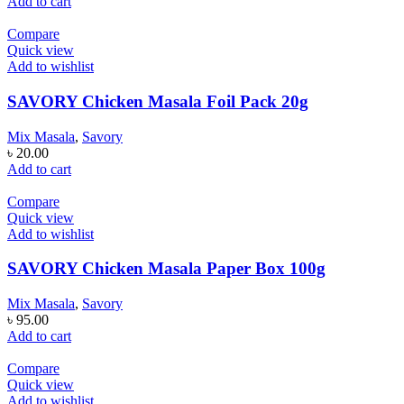
Add to cart
Compare
Quick view
Add to wishlist
SAVORY Chicken Masala Foil Pack 20g
Mix Masala
,
Savory
৳
20.00
Add to cart
Compare
Quick view
Add to wishlist
SAVORY Chicken Masala Paper Box 100g
Mix Masala
,
Savory
৳
95.00
Add to cart
Compare
Quick view
Add to wishlist