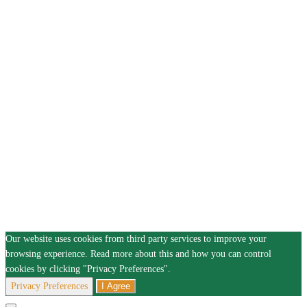
Our website uses cookies from third party services to improve your
browsing experience. Read more about this and how you can control
cookies by clicking "Privacy Preferences".
Privacy Preferences
I Agree