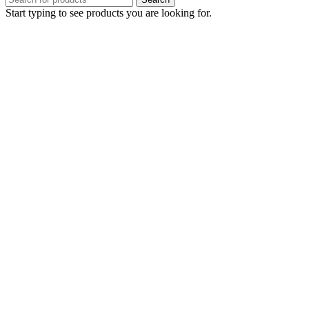
Start typing to see products you are looking for.