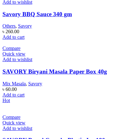
Add to wishlist
Savory BBQ Sauce 340 gm
Others
,
Savory
৳
260.00
Add to cart
Compare
Quick view
Add to wishlist
SAVORY Biryani Masala Paper Box 40g
Mix Masala
,
Savory
৳
60.00
Add to cart
Hot
Compare
Quick view
Add to wishlist