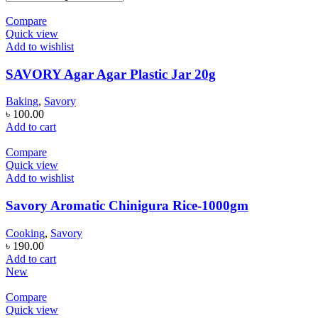
Compare
Quick view
Add to wishlist
SAVORY Agar Agar Plastic Jar 20g
Baking
,
Savory
৳
100.00
Add to cart
Compare
Quick view
Add to wishlist
Savory Aromatic Chinigura Rice-1000gm
Cooking
,
Savory
৳
190.00
Add to cart
New
Compare
Quick view