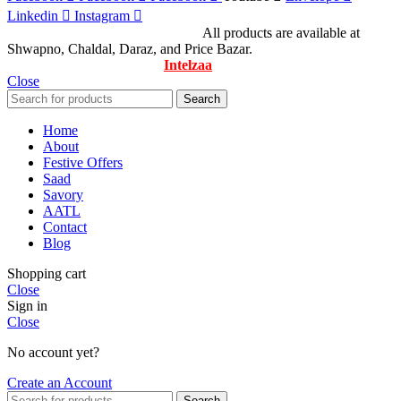
Linkedin
Instagram
© All Rights Reserved By Savory
All products are available at
Shwapno, Chaldal, Daraz, and Price Bazar.
Designed & Maintained by
Intelzaa
Close
Search
Home
About
Festive Offers
Saad
Savory
AATL
Contact
Blog
Shopping cart
Close
Sign in
Close
No account yet?
Create an Account
Search