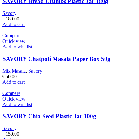
SAVORY Bread Crumbs Plastic Jar 180g
Savory
৳
180.00
Add to cart
Compare
Quick view
Add to wishlist
SAVORY Chatpoti Masala Paper Box 50g
Mix Masala
,
Savory
৳
50.00
Add to cart
Compare
Quick view
Add to wishlist
SAVORY Chia Seed Plastic Jar 100g
Savory
৳
150.00