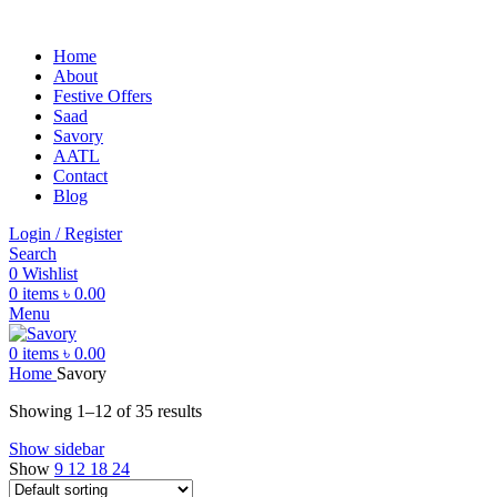
Home
About
Festive Offers
Saad
Savory
AATL
Contact
Blog
Login / Register
Search
0
Wishlist
0
items
৳
0.00
Menu
0
items
৳
0.00
Home
Savory
Showing 1–12 of 35 results
Show sidebar
Show
9
12
18
24