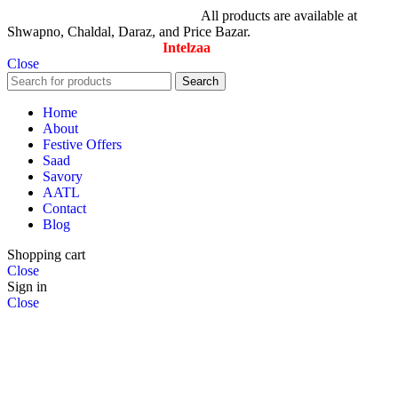
© All Rights Reserved By Savory
All products are available at
Shwapno, Chaldal, Daraz, and Price Bazar.
Designed & Maintained by
Intelzaa
Close
Search
Home
About
Festive Offers
Saad
Savory
AATL
Contact
Blog
Shopping cart
Close
Sign in
Close
No account yet?
Create an Account
Search
Start typing to see products you are looking for.