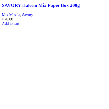
SAVORY Haleem Mix Paper Box 200g
Mix Masala
,
Savory
৳
70.00
Add to cart