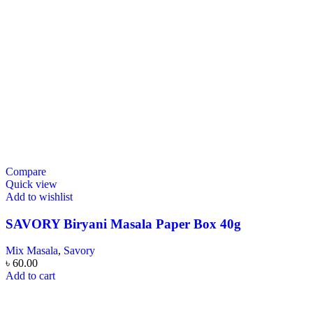
Compare
Quick view
Add to wishlist
SAVORY Biryani Masala Paper Box 40g
Mix Masala
,
Savory
৳
60.00
Add to cart