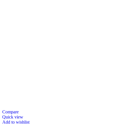
Compare
Quick view
Add to wishlist