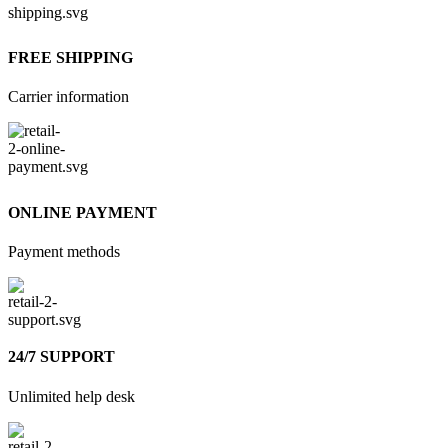
FREE SHIPPING
Carrier information
ONLINE PAYMENT
Payment methods
24/7 SUPPORT
Unlimited help desk