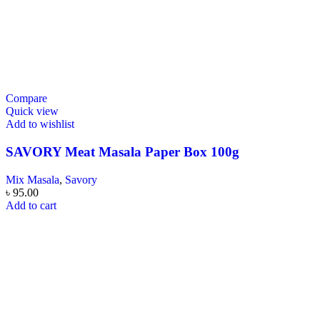
Compare
Quick view
Add to wishlist
SAVORY Meat Masala Paper Box 100g
Mix Masala
,
Savory
৳
95.00
Add to cart