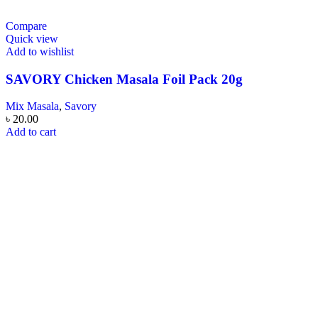
Compare
Quick view
Add to wishlist
SAVORY Chicken Masala Foil Pack 20g
Mix Masala
,
Savory
৳
20.00
Add to cart