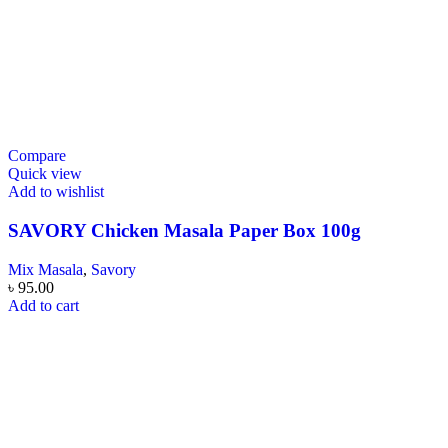
Compare
Quick view
Add to wishlist
SAVORY Chicken Masala Paper Box 100g
Mix Masala
,
Savory
৳
95.00
Add to cart