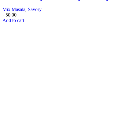
Mix Masala
,
Savory
৳
50.00
Add to cart