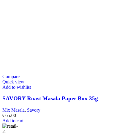
Compare
Quick view
Add to wishlist
SAVORY Roast Masala Paper Box 35g
Mix Masala
,
Savory
৳
65.00
Add to cart