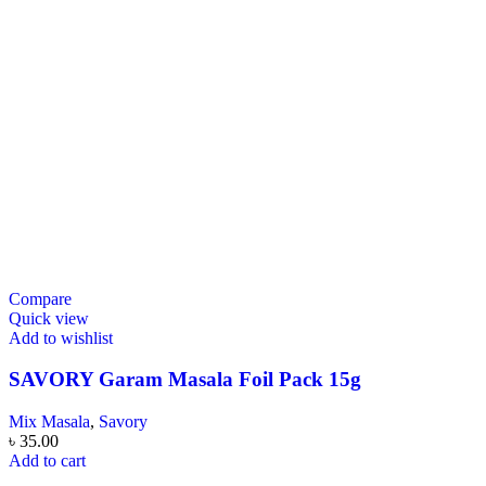
Compare
Quick view
Add to wishlist
SAVORY Garam Masala Foil Pack 15g
Mix Masala
,
Savory
৳
35.00
Add to cart