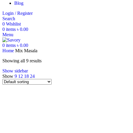
Blog
Login / Register
Search
0
Wishlist
0
items
৳
0.00
Menu
0
items
৳
0.00
Home
Mix Masala
Showing all 9 results
Show sidebar
Show
9
12
18
24