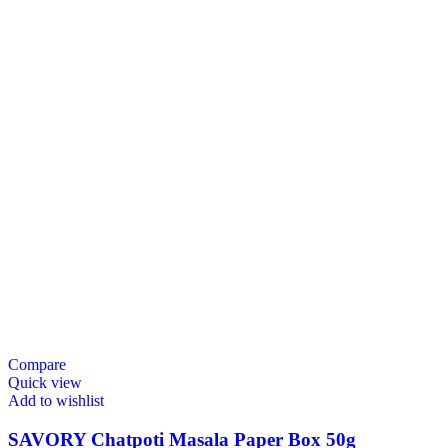
Compare
Quick view
Add to wishlist
SAVORY Chatpoti Masala Paper Box 50g