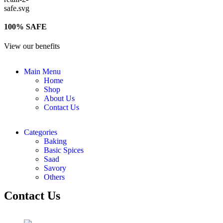
100% SAFE
View our benefits
Main Menu
Home
Shop
About Us
Contact Us
Categories
Baking
Basic Spices
Saad
Savory
Others
Contact Us