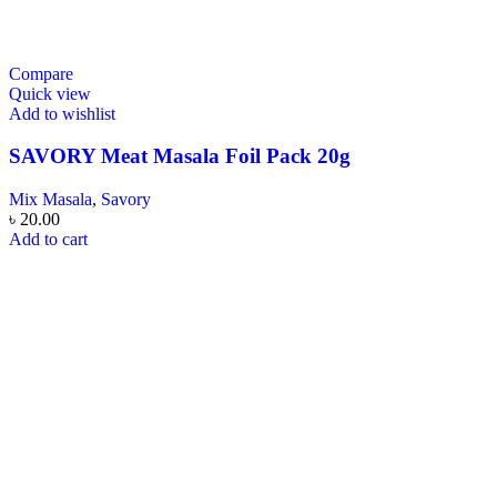
Compare
Quick view
Add to wishlist
SAVORY Meat Masala Foil Pack 20g
Mix Masala
,
Savory
৳
20.00
Add to cart