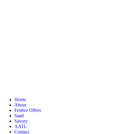
Home
About
Festive Offers
Saad
Savory
AATL
Contact