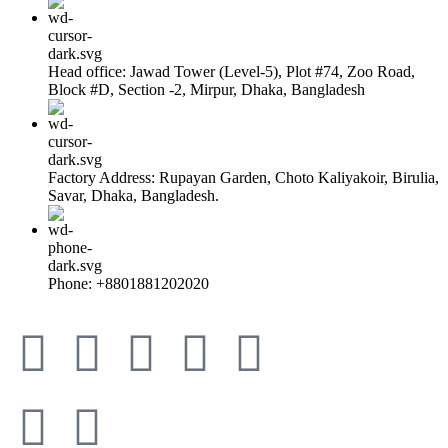
Head office: Jawad Tower (Level-5), Plot #74, Zoo Road,
Block #D, Section -2, Mirpur, Dhaka, Bangladesh
Factory Address: Rupayan Garden, Choto Kaliyakoir, Birulia,
Savar, Dhaka, Bangladesh.
Phone: +8801881202020