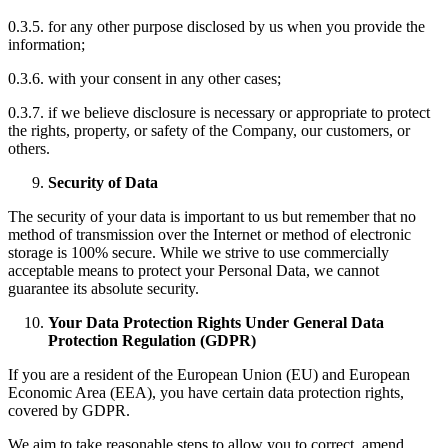
0.3.5. for any other purpose disclosed by us when you provide the
information;
0.3.6. with your consent in any other cases;
0.3.7. if we believe disclosure is necessary or appropriate to protect
the rights, property, or safety of the Company, our customers, or
others.
Security of Data
The security of your data is important to us but remember that no
method of transmission over the Internet or method of electronic
storage is 100% secure. While we strive to use commercially
acceptable means to protect your Personal Data, we cannot
guarantee its absolute security.
Your Data Protection Rights Under General Data
Protection Regulation (GDPR)
If you are a resident of the European Union (EU) and European
Economic Area (EEA), you have certain data protection rights,
covered by GDPR.
We aim to take reasonable steps to allow you to correct, amend,