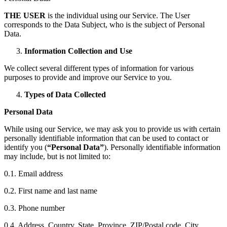
THE USER
is the individual using our Service. The User
corresponds to the Data Subject, who is the subject of Personal
Data.
Information Collection and Use
We collect several different types of information for various
purposes to provide and improve our Service to you.
Types of Data Collected
Personal Data
While using our Service, we may ask you to provide us with certain
personally identifiable information that can be used to contact or
identify you (
“Personal Data”
). Personally identifiable information
may include, but is not limited to:
0.1. Email address
0.2. First name and last name
0.3. Phone number
0.4. Address, Country, State, Province, ZIP/Postal code, City