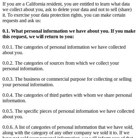
If you are a California resident, you are entitled to learn what data
we collect about you, ask to delete your data and not to sell (share)
it. To exercise your data protection rights, you can make certain
requests and ask us:
0.1. What personal information we have about you. If you make
this request, we will return to you:
0.0.1. The categories of personal information we have collected
about you.
0.0.2. The categories of sources from which we collect your
personal information.
0.0.3. The business or commercial purpose for collecting or selling
your personal information.
0.0.4. The categories of third parties with whom we share personal
information.
0.0.5. The specific pieces of personal information we have collected
about you.
0.0.6. A list of categories of personal information that we have sold,
along with the category of any other company we sold it to. If we