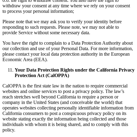
0.6. the right to withdraw consent. You also have the right to
withdraw your consent at any time where we rely on your consent
to process your personal information;
Please note that we may ask you to verify your identity before
responding to such requests. Please note, we may not able to
provide Service without some necessary data.
You have the right to complain to a Data Protection Authority about
our collection and use of your Personal Data. For more information,
please contact your local data protection authority in the European
Economic Area (EEA).
Your Data Protection Rights under the California Privacy
Protection Act (CalOPPA)
CalOPPA is the first state law in the nation to require commercial
websites and online services to post a privacy policy. The law’s
reach stretches well beyond California to require a person or
company in the United States (and conceivable the world) that
operates websites collecting personally identifiable information from
California consumers to post a conspicuous privacy policy on its
website stating exactly the information being collected and those
individuals with whom it is being shared, and to comply with this
policy.