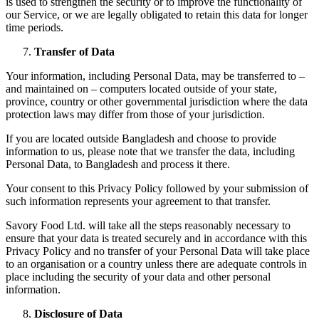
is used to strengthen the security or to improve the functionality of
our Service, or we are legally obligated to retain this data for longer
time periods.
Transfer of Data
Your information, including Personal Data, may be transferred to –
and maintained on – computers located outside of your state,
province, country or other governmental jurisdiction where the data
protection laws may differ from those of your jurisdiction.
If you are located outside Bangladesh and choose to provide
information to us, please note that we transfer the data, including
Personal Data, to Bangladesh and process it there.
Your consent to this Privacy Policy followed by your submission of
such information represents your agreement to that transfer.
Savory Food Ltd. will take all the steps reasonably necessary to
ensure that your data is treated securely and in accordance with this
Privacy Policy and no transfer of your Personal Data will take place
to an organisation or a country unless there are adequate controls in
place including the security of your data and other personal
information.
Disclosure of Data