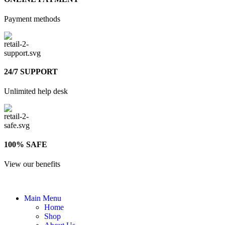
Payment methods
24/7 SUPPORT
Unlimited help desk
100% SAFE
View our benefits
Main Menu
Home
Shop