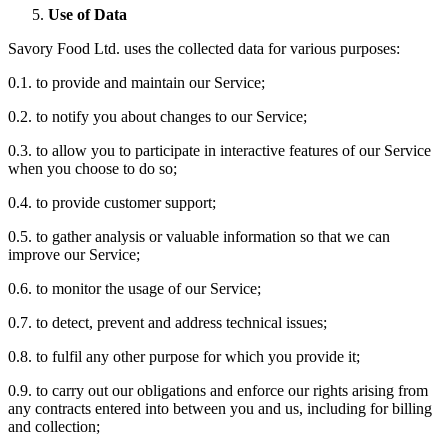
Use of Data
Savory Food Ltd. uses the collected data for various purposes:
0.1. to provide and maintain our Service;
0.2. to notify you about changes to our Service;
0.3. to allow you to participate in interactive features of our Service
when you choose to do so;
0.4. to provide customer support;
0.5. to gather analysis or valuable information so that we can
improve our Service;
0.6. to monitor the usage of our Service;
0.7. to detect, prevent and address technical issues;
0.8. to fulfil any other purpose for which you provide it;
0.9. to carry out our obligations and enforce our rights arising from
any contracts entered into between you and us, including for billing
and collection;