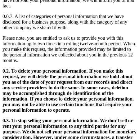
have not sold your personal information, we will inform you of that
fact.
0.0.7. A list of categories of personal information that we have
disclosed for a business purpose, along with the category of any
other company we shared it with.
Please note, you are entitled to ask us to provide you with this
information up to two times in a rolling twelve-month period. When
you make this request, the information provided may be limited to
the personal information we collected about you in the previous 12
months.
0.2. To delete your personal information. If you make this
request, we will delete the personal information we hold about
you as of the date of your request from our records and direct
any service providers to do the same. In some cases, deletion
may be accomplished through de-identification of the
information. If you choose to delete your personal information,
you may not be able to use certain functions that require your
personal information to operate.
0.3. To stop selling your personal information. We don’t sell or
rent your personal information to any third parties for any
purpose. We do not sell your personal information for monetary
consideration. However, under some circumstances, a transfer