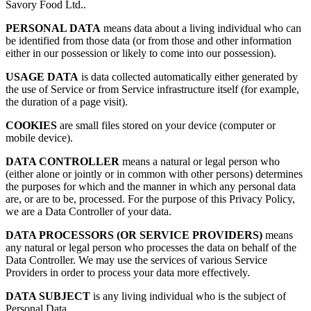
Savory Food Ltd..
PERSONAL DATA
means data about a living individual who can
be identified from those data (or from those and other information
either in our possession or likely to come into our possession).
USAGE DATA
is data collected automatically either generated by
the use of Service or from Service infrastructure itself (for example,
the duration of a page visit).
COOKIES
are small files stored on your device (computer or
mobile device).
DATA CONTROLLER
means a natural or legal person who
(either alone or jointly or in common with other persons) determines
the purposes for which and the manner in which any personal data
are, or are to be, processed. For the purpose of this Privacy Policy,
we are a Data Controller of your data.
DATA PROCESSORS (OR SERVICE PROVIDERS)
means
any natural or legal person who processes the data on behalf of the
Data Controller. We may use the services of various Service
Providers in order to process your data more effectively.
DATA SUBJECT
is any living individual who is the subject of
Personal Data.