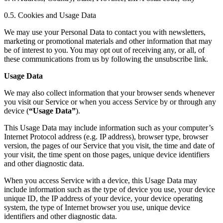
0.5. Cookies and Usage Data
We may use your Personal Data to contact you with newsletters,
marketing or promotional materials and other information that may
be of interest to you. You may opt out of receiving any, or all, of
these communications from us by following the unsubscribe link.
Usage Data
We may also collect information that your browser sends whenever
you visit our Service or when you access Service by or through any
device (
“Usage Data”
).
This Usage Data may include information such as your computer’s
Internet Protocol address (e.g. IP address), browser type, browser
version, the pages of our Service that you visit, the time and date of
your visit, the time spent on those pages, unique device identifiers
and other diagnostic data.
When you access Service with a device, this Usage Data may
include information such as the type of device you use, your device
unique ID, the IP address of your device, your device operating
system, the type of Internet browser you use, unique device
identifiers and other diagnostic data.