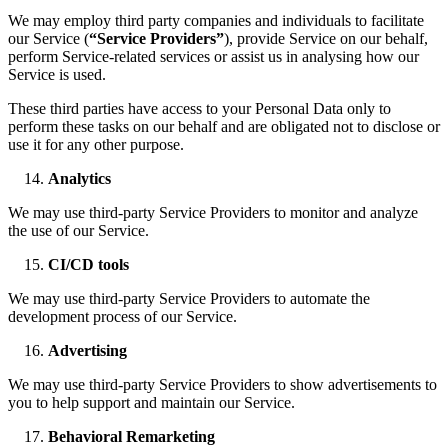
We may employ third party companies and individuals to facilitate
our Service (
“Service Providers”
), provide Service on our behalf,
perform Service-related services or assist us in analysing how our
Service is used.
These third parties have access to your Personal Data only to
perform these tasks on our behalf and are obligated not to disclose or
use it for any other purpose.
Analytics
We may use third-party Service Providers to monitor and analyze
the use of our Service.
CI/CD tools
We may use third-party Service Providers to automate the
development process of our Service.
Advertising
We may use third-party Service Providers to show advertisements to
you to help support and maintain our Service.
Behavioral Remarketing