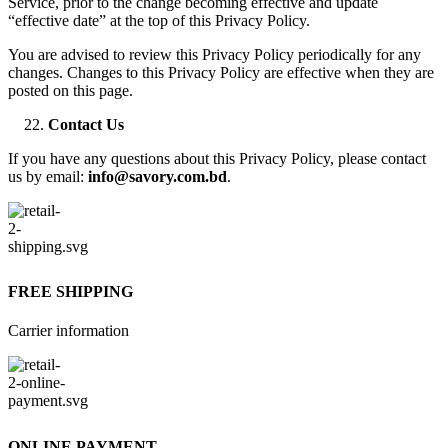
Service, prior to the change becoming effective and update
“effective date” at the top of this Privacy Policy.
You are advised to review this Privacy Policy periodically for any
changes. Changes to this Privacy Policy are effective when they are
posted on this page.
Contact Us
If you have any questions about this Privacy Policy, please contact
us by email:
info@savory.com.bd
.
FREE SHIPPING
Carrier information
ONLINE PAYMENT