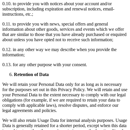
0.10. to provide you with notices about your account and/or
subscription, including expiration and renewal notices, email-
instructions, etc.;
0.11. to provide you with news, special offers and general
information about other goods, services and events which we offer
that are similar to those that you have already purchased or enquired
about unless you have opted not to receive such information;
0.12. in any other way we may describe when you provide the
information;
0.13. for any other purpose with your consent.
Retention of Data
We will retain your Personal Data only for as long as is necessary
for the purposes set out in this Privacy Policy. We will retain and use
your Personal Data to the extent necessary to comply with our legal
obligations (for example, if we are required to retain your data to
comply with applicable laws), resolve disputes, and enforce our
legal agreements and policies.
We will also retain Usage Data for internal analysis purposes. Usage
Data is generally retained for a shorter period, except when this data