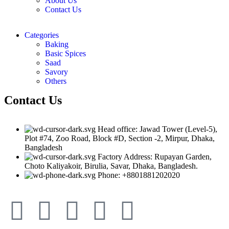
About Us
Contact Us
Categories
Baking
Basic Spices
Saad
Savory
Others
Contact Us
Head office: Jawad Tower (Level-5),
Plot #74, Zoo Road, Block #D, Section -2, Mirpur, Dhaka,
Bangladesh
Factory Address: Rupayan Garden,
Choto Kaliyakoir, Birulia, Savar, Dhaka, Bangladesh.
Phone: +8801881202020