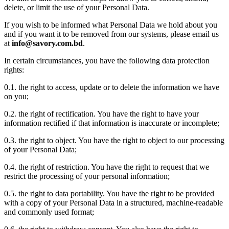
delete, or limit the use of your Personal Data.
If you wish to be informed what Personal Data we hold about you
and if you want it to be removed from our systems, please email us
at
info@savory.com.bd
.
In certain circumstances, you have the following data protection
rights:
0.1. the right to access, update or to delete the information we have
on you;
0.2. the right of rectification. You have the right to have your
information rectified if that information is inaccurate or incomplete;
0.3. the right to object. You have the right to object to our processing
of your Personal Data;
0.4. the right of restriction. You have the right to request that we
restrict the processing of your personal information;
0.5. the right to data portability. You have the right to be provided
with a copy of your Personal Data in a structured, machine-readable
and commonly used format;