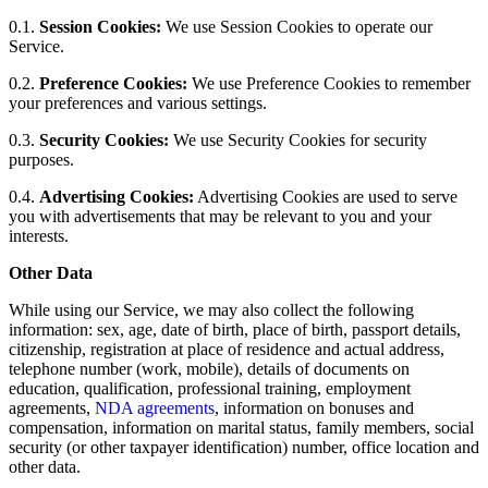
0.1.
Session Cookies:
We use Session Cookies to operate our
Service.
0.2.
Preference Cookies:
We use Preference Cookies to remember
your preferences and various settings.
0.3.
Security Cookies:
We use Security Cookies for security
purposes.
0.4.
Advertising Cookies:
Advertising Cookies are used to serve
you with advertisements that may be relevant to you and your
interests.
Other Data
While using our Service, we may also collect the following
information: sex, age, date of birth, place of birth, passport details,
citizenship, registration at place of residence and actual address,
telephone number (work, mobile), details of documents on
education, qualification, professional training, employment
agreements,
NDA agreements
, information on bonuses and
compensation, information on marital status, family members, social
security (or other taxpayer identification) number, office location and
other data.