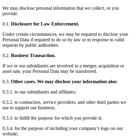
We may disclose personal information that we collect, or you
provide:
0.1.
Disclosure for Law Enforcement.
Under certain circumstances, we may be required to disclose your
Personal Data if required to do so by law or in response to valid
requests by public authorities.
0.2.
Business Transaction.
If we or our subsidiaries are involved in a merger, acquisition or
asset sale, your Personal Data may be transferred.
0.3.
Other cases. We may disclose your information also:
0.3.1. to our subsidiaries and affiliates;
0.3.2. to contractors, service providers, and other third parties we
use to support our business;
0.3.3. to fulfill the purpose for which you provide it;
0.3.4. for the purpose of including your company’s logo on our
website;