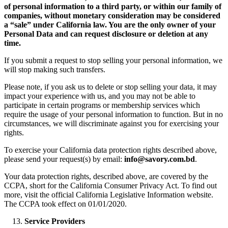
of personal information to a third party, or within our family of
companies, without monetary consideration may be considered
a “sale” under California law. You are the only owner of your
Personal Data and can request disclosure or deletion at any
time.
If you submit a request to stop selling your personal information, we
will stop making such transfers.
Please note, if you ask us to delete or stop selling your data, it may
impact your experience with us, and you may not be able to
participate in certain programs or membership services which
require the usage of your personal information to function. But in no
circumstances, we will discriminate against you for exercising your
rights.
To exercise your California data protection rights described above,
please send your request(s) by email:
info@savory.com.bd
.
Your data protection rights, described above, are covered by the
CCPA, short for the California Consumer Privacy Act. To find out
more, visit the official California Legislative Information website.
The CCPA took effect on 01/01/2020.
Service Providers