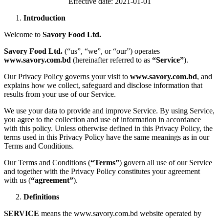
Effective date: 2021-01-01
Introduction
Welcome to
Savory Food Ltd.
Savory Food Ltd.
(“us”, “we”, or “our”) operates
www.savory.com.bd
(hereinafter referred to as
“Service”
).
Our Privacy Policy governs your visit to
www.savory.com.bd
, and
explains how we collect, safeguard and disclose information that
results from your use of our Service.
We use your data to provide and improve Service. By using Service,
you agree to the collection and use of information in accordance
with this policy. Unless otherwise defined in this Privacy Policy, the
terms used in this Privacy Policy have the same meanings as in our
Terms and Conditions.
Our Terms and Conditions (
“Terms”
) govern all use of our Service
and together with the Privacy Policy constitutes your agreement
with us (
“agreement”
).
Definitions
SERVICE
means the www.savory.com.bd website operated by