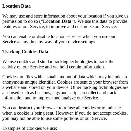
Location Data
We may use and store information about your location if you give us
permission to do so (
“Location Data”
). We use this data to provide
features of our Service, to improve and customize our Service.
You can enable or disable location services when you use our
Service at any time by way of your device settings.
Tracking Cookies Data
We use cookies and similar tracking technologies to track the
activity on our Service and we hold certain information.
Cookies are files with a small amount of data which may include an
anonymous unique identifier. Cookies are sent to your browser from
a website and stored on your device. Other tracking technologies are
also used such as beacons, tags and scripts to collect and track
information and to improve and analyze our Service.
You can instruct your browser to refuse all cookies or to indicate
when a cookie is being sent. However, if you do not accept cookies,
you may not be able to use some portions of our Service.
Examples of Cookies we use: