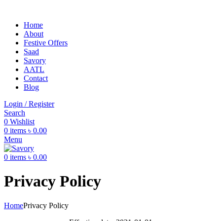
Home
About
Festive Offers
Saad
Savory
AATL
Contact
Blog
Login / Register
Search
0
Wishlist
0
items
৳
0.00
Menu
0
items
৳
0.00
Privacy Policy
Home
Privacy Policy