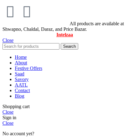
© All Rights Reserved By Savory
All products are available at
Shwapno, Chaldal, Daraz, and Price Bazar.
Designed & Maintained by
Intelzaa
Close
Search
Home
About
Festive Offers
Saad
Savory
AATL
Contact
Blog
Shopping cart
Close
Sign in
Close
No account yet?