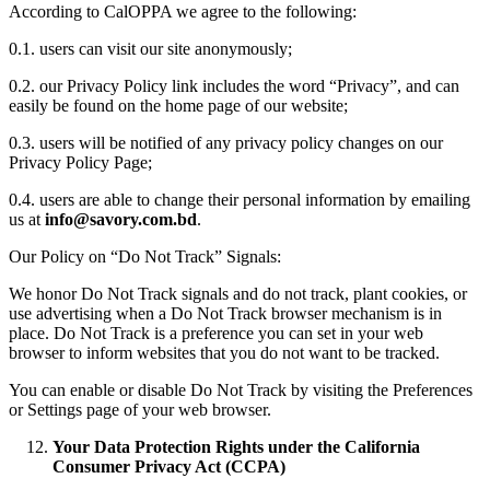
According to CalOPPA we agree to the following:
0.1. users can visit our site anonymously;
0.2. our Privacy Policy link includes the word “Privacy”, and can
easily be found on the home page of our website;
0.3. users will be notified of any privacy policy changes on our
Privacy Policy Page;
0.4. users are able to change their personal information by emailing
us at
info@savory.com.bd
.
Our Policy on “Do Not Track” Signals:
We honor Do Not Track signals and do not track, plant cookies, or
use advertising when a Do Not Track browser mechanism is in
place. Do Not Track is a preference you can set in your web
browser to inform websites that you do not want to be tracked.
You can enable or disable Do Not Track by visiting the Preferences
or Settings page of your web browser.
Your Data Protection Rights under the California
Consumer Privacy Act (CCPA)