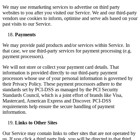
We may use remarketing services to advertise on third party
websites to you after you visited our Service. We and our third-party
vendors use cookies to inform, optimise and serve ads based on your
past visits to our Service.
Payments
We may provide paid products and/or services within Service. In
that case, we use third-party services for payment processing (e.g.
payment processors).
We will not store or collect your payment card details. That
information is provided directly to our third-party payment
processors whose use of your personal information is governed by
their Privacy Policy. These payment processors adhere to the
standards set by PCI-DSS as managed by the PCI Security
Standards Council, which is a joint effort of brands like Visa,
Mastercard, American Express and Discover. PCI-DSS
requirements help ensure the secure handling of payment
information.
Links to Other Sites
Our Service may contain links to other sites that are not operated by
us. If you click a third party link, you will be directed to that third