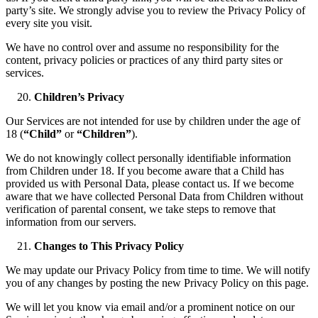
party’s site. We strongly advise you to review the Privacy Policy of
every site you visit.
We have no control over and assume no responsibility for the
content, privacy policies or practices of any third party sites or
services.
Children’s Privacy
Our Services are not intended for use by children under the age of
18 (
“Child”
or
“Children”
).
We do not knowingly collect personally identifiable information
from Children under 18. If you become aware that a Child has
provided us with Personal Data, please contact us. If we become
aware that we have collected Personal Data from Children without
verification of parental consent, we take steps to remove that
information from our servers.
Changes to This Privacy Policy
We may update our Privacy Policy from time to time. We will notify
you of any changes by posting the new Privacy Policy on this page.
We will let you know via email and/or a prominent notice on our