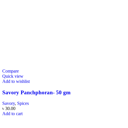
Compare
Quick view
Add to wishlist
Savory Panchphoran- 50 gm
Savory
,
Spices
৳
30.00
Add to cart