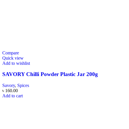
Compare
Quick view
Add to wishlist
SAVORY Chilli Powder Plastic Jar 200g
Savory
,
Spices
৳
160.00
Add to cart