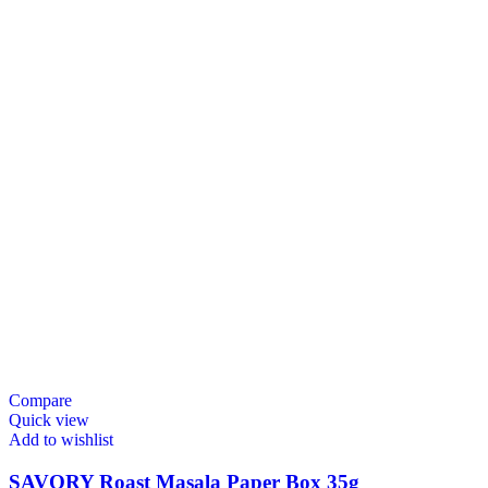
Compare
Quick view
Add to wishlist
SAVORY Roast Masala Paper Box 35g