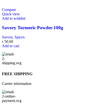
Compare
Quick view
Add to wishlist
Savory Turmeric Powder-100g
Savory
,
Spices
৳
50.00
Add to cart
FREE SHIPPING
Carrier information