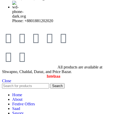
Phone: +8801881202020
© All Rights Reserved By Savory
All products are available at
Shwapno, Chaldal, Daraz, and Price Bazar.
Designed & Maintained by
Intelzaa
Close
Search
Home
About
Festive Offers
Saad
Savory