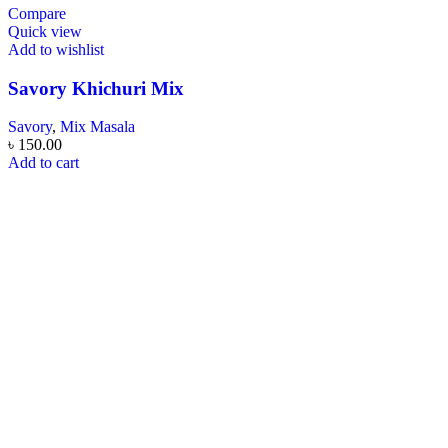
Compare
Quick view
Add to wishlist
Savory Khichuri Mix
Savory
,
Mix Masala
৳
150.00
Add to cart