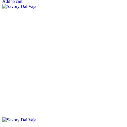
Add to cart