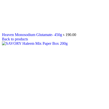
Heaven Monosodium Glutamate- 450g
৳
190.00
Back to products