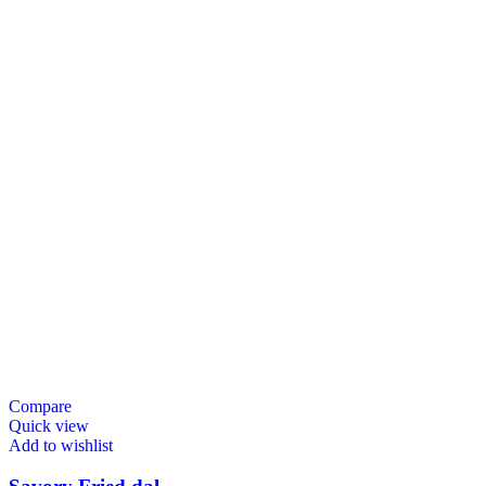
Compare
Quick view
Add to wishlist