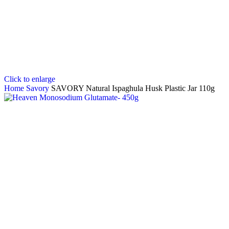
Click to enlarge
Home
Savory
SAVORY Natural Ispaghula Husk Plastic Jar 110g