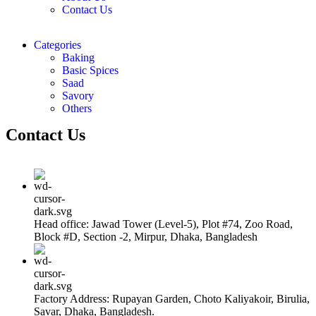
Contact Us
Categories
Baking
Basic Spices
Saad
Savory
Others
Contact Us
Head office: Jawad Tower (Level-5), Plot #74, Zoo Road,
Block #D, Section -2, Mirpur, Dhaka, Bangladesh
Factory Address: Rupayan Garden, Choto Kaliyakoir, Birulia,
Savar, Dhaka, Bangladesh.