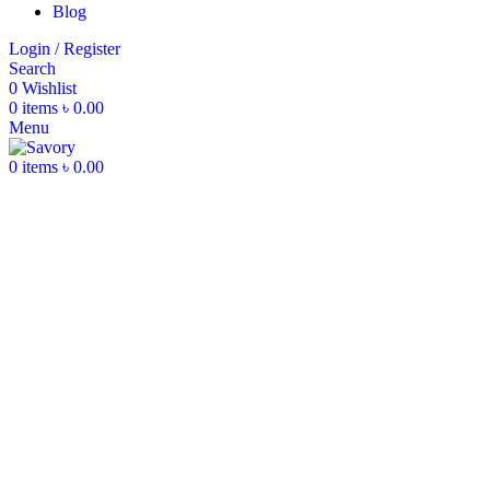
Blog
Login / Register
Search
0
Wishlist
0
items
৳
0.00
Menu
0
items
৳
0.00