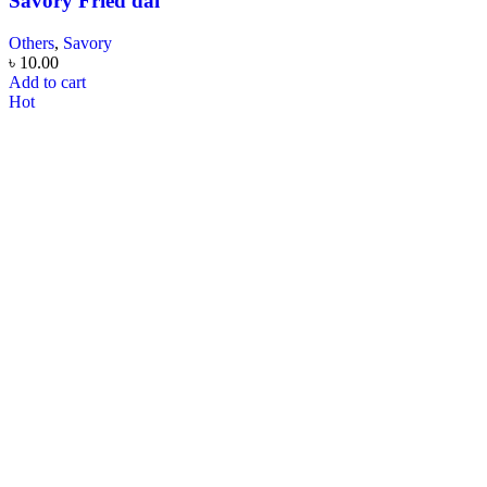
Savory Fried dal
Others
,
Savory
৳
10.00
Add to cart
Hot