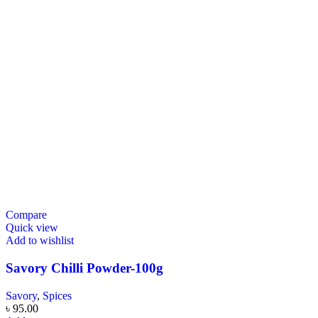
Compare
Quick view
Add to wishlist
Savory Chilli Powder-100g
Savory
,
Spices
৳
95.00