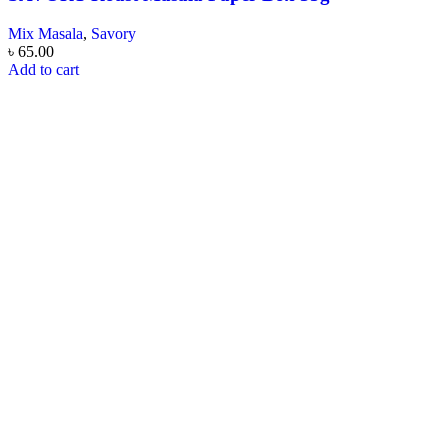
Mix Masala
,
Savory
৳
65.00
Add to cart