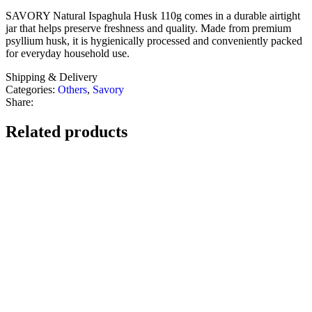
SAVORY Natural Ispaghula Husk 110g comes in a durable airtight
jar that helps preserve freshness and quality. Made from premium
psyllium husk, it is hygienically processed and conveniently packed
for everyday household use.
Shipping & Delivery
Categories:
Others
,
Savory
Share:
Related products