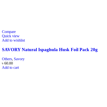
Compare
Quick view
Add to wishlist
SAVORY Natural Ispaghula Husk Foil Pack 20g
Others
,
Savory
৳
60.00
Add to cart