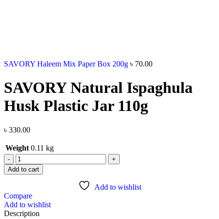
SAVORY Haleem Mix Paper Box 200g
৳
70.00
SAVORY Natural Ispaghula
Husk Plastic Jar 110g
৳
330.00
Weight
0.11 kg
Add to cart
Add to wishlist
Compare
Add to wishlist
Description