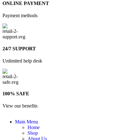
ONLINE PAYMENT
Payment methods
24/7 SUPPORT
Unlimited help desk
100% SAFE
View our benefits
Main Menu
Home
Shop
About Us