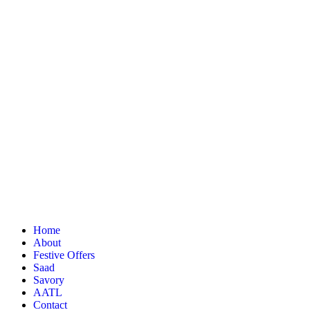
Home
About
Festive Offers
Saad
Savory
AATL
Contact