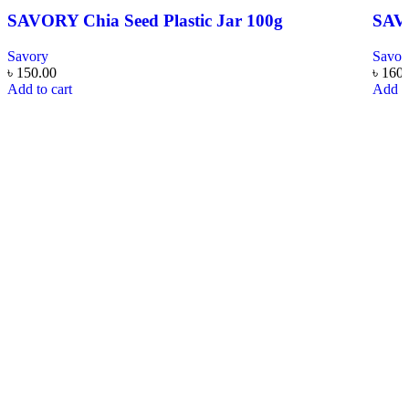
SAVORY Chia Seed Plastic Jar 100g
SAVO
Savory
Savor
৳
150.00
৳
160.
Add to cart
Add to