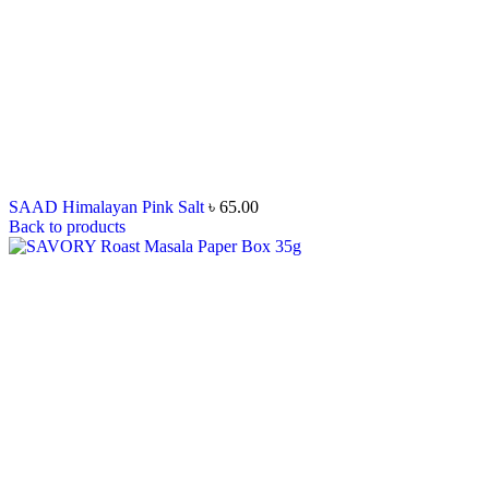
SAAD Himalayan Pink Salt
৳
65.00
Back to products