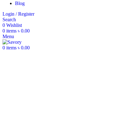
Blog
Login / Register
Search
0
Wishlist
0
items
৳
0.00
Menu
0
items
৳
0.00