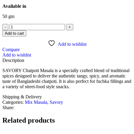
Available in
50 gm
Add to cart
Add to wishlist
Compare
Add to wishlist
Description
SAVORY Chatpoti Masala is a specially crafted blend of traditional
spices designed to deliver the authentic tangy, spicy, and aromatic
taste of Bangladeshi chatpoti. It is also perfect for fuchka fillings and
a variety of street-food style snacks.
Shipping & Delivery
Categories:
Mix Masala
,
Savory
Share:
Related products