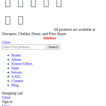
© All Rights Reserved By Savory
All products are available at
Shwapno, Chaldal, Daraz, and Price Bazar.
Designed & Maintained by
Intelzaa
Close
Search
Home
About
Festive Offers
Saad
Savory
AATL
Contact
Blog
Shopping cart
Close
Sign in
Close