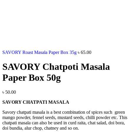
SAVORY Roast Masala Paper Box 35g
৳
65.00
SAVORY Chatpoti Masala
Paper Box 50g
৳
50.00
SAVORY CHATPATI MASALA
Savory chatpati masala is a best combination of spices such green
mango powder, fennel seeds, mustard seeds, chilli powder etc. This
chatpati masala can also be used in curd raita, chat salad, doi bora,
doi bundia, alur chop, chatney and so on.