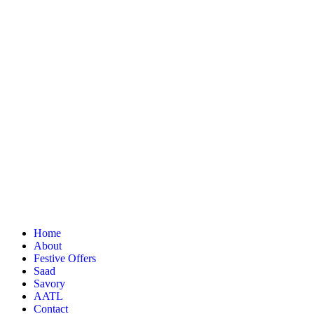
Home
About
Festive Offers
Saad
Savory
AATL
Contact