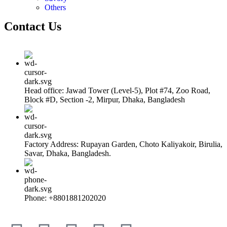
Others
Contact Us
Head office: Jawad Tower (Level-5), Plot #74, Zoo Road,
Block #D, Section -2, Mirpur, Dhaka, Bangladesh
Factory Address: Rupayan Garden, Choto Kaliyakoir, Birulia,
Savar, Dhaka, Bangladesh.
Phone: +8801881202020