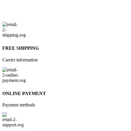
FREE SHIPPING
Carrier information
ONLINE PAYMENT
Payment methods