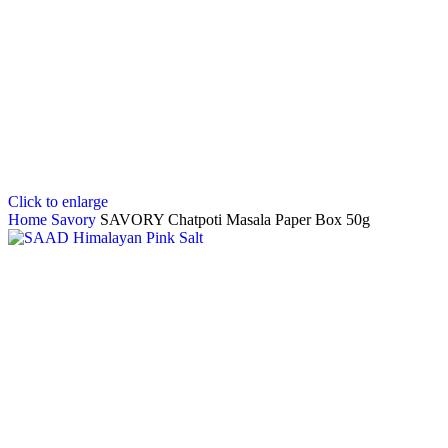
Click to enlarge
Home
Savory
SAVORY Chatpoti Masala Paper Box 50g