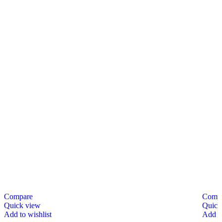
Compare
Comp
Quick view
Quick
Add to wishlist
Add to