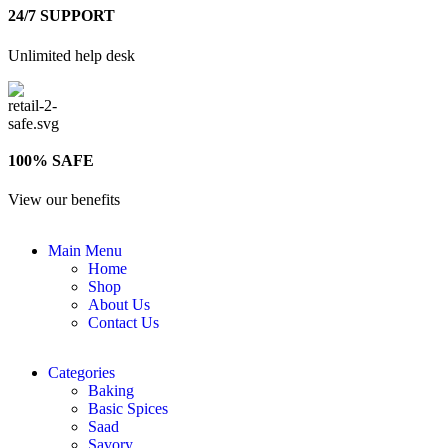
24/7 SUPPORT
Unlimited help desk
100% SAFE
View our benefits
Main Menu
Home
Shop
About Us
Contact Us
Categories
Baking
Basic Spices
Saad
Savory