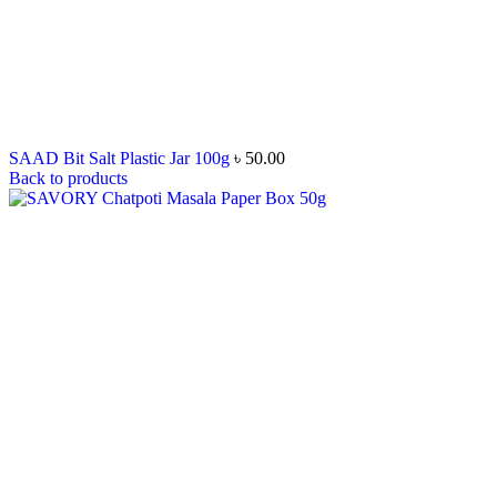
SAAD Bit Salt Plastic Jar 100g
৳
50.00
Back to products