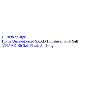
Click to enlarge
Home
Uncategorized
SAAD Himalayan Pink Salt