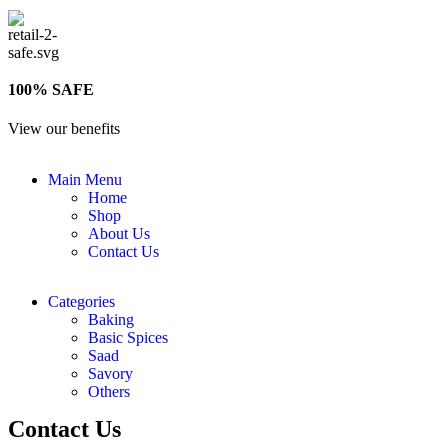
100% SAFE
View our benefits
Main Menu
Home
Shop
About Us
Contact Us
Categories
Baking
Basic Spices
Saad
Savory
Others
Contact Us