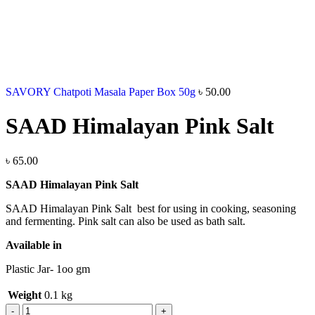
SAVORY Chatpoti Masala Paper Box 50g
৳
50.00
SAAD Himalayan Pink Salt
৳
65.00
SAAD Himalayan Pink Salt
SAAD Himalayan Pink Salt best for using in cooking, seasoning
and fermenting. Pink salt can also be used as bath salt.
Available in
Plastic Jar- 1oo gm
Weight
0.1 kg