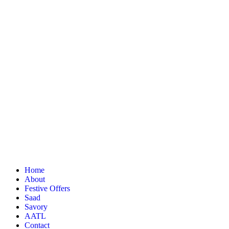
Home
About
Festive Offers
Saad
Savory
AATL
Contact