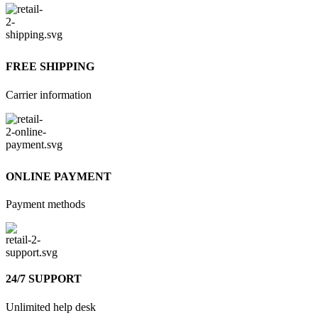
FREE SHIPPING
Carrier information
ONLINE PAYMENT
Payment methods
24/7 SUPPORT
Unlimited help desk