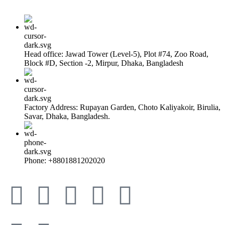
Head office: Jawad Tower (Level-5), Plot #74, Zoo Road,
Block #D, Section -2, Mirpur, Dhaka, Bangladesh
Factory Address: Rupayan Garden, Choto Kaliyakoir, Birulia,
Savar, Dhaka, Bangladesh.
Phone: +8801881202020