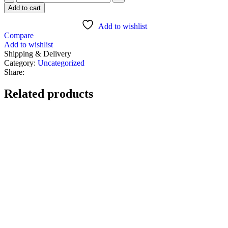
Add to cart
Add to wishlist
Compare
Add to wishlist
Shipping & Delivery
Category:
Uncategorized
Share:
Related products