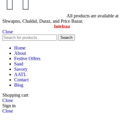
© All Rights Reserved By Savory
All products are available at
Shwapno, Chaldal, Daraz, and Price Bazar.
Designed & Maintained by
Intelzaa
Close
Search
Home
About
Festive Offers
Saad
Savory
AATL
Contact
Blog
Shopping cart
Close
Sign in
Close
No account yet?
Create an Account