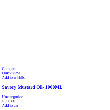
Compare
Quick view
Add to wishlist
Savory Mustard Oil- 1000ML
Uncategorized
৳
360.00
Add to cart