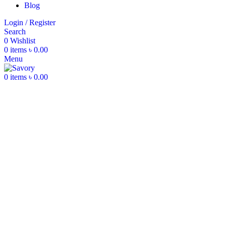
Blog
Login / Register
Search
0
Wishlist
0
items
৳
0.00
Menu
0
items
৳
0.00