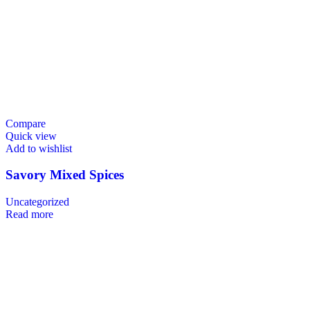
Compare
Quick view
Add to wishlist
Savory Mixed Spices
Uncategorized
Read more