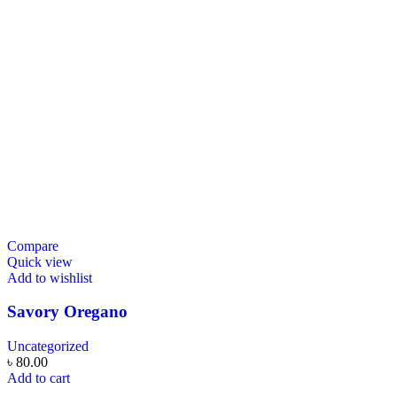
Compare
Quick view
Add to wishlist
Savory Oregano
Uncategorized
৳
80.00
Add to cart