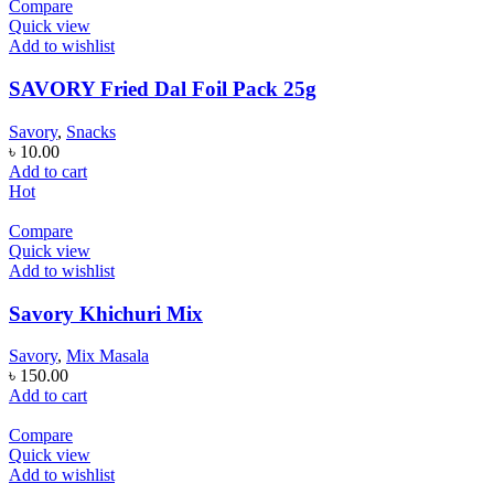
Compare
Quick view
Add to wishlist
SAVORY Fried Dal Foil Pack 25g
Savory
,
Snacks
৳
10.00
Add to cart
Hot
Compare
Quick view
Add to wishlist
Savory Khichuri Mix
Savory
,
Mix Masala
৳
150.00
Add to cart
Compare
Quick view
Add to wishlist