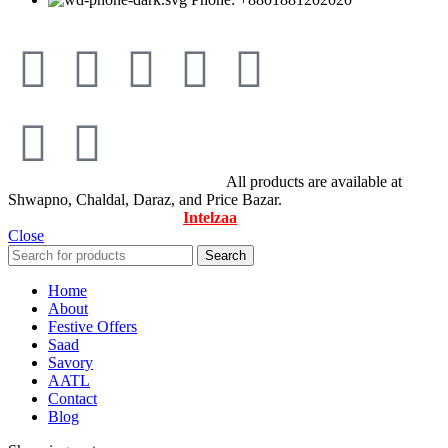
© All Rights Reserved By Savory
All products are available at
Shwapno, Chaldal, Daraz, and Price Bazar.
Designed & Maintained by
Intelzaa
Close
Search
Home
About
Festive Offers
Saad
Savory
AATL
Contact
Blog