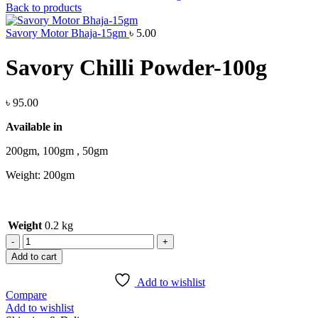
Back to products
Savory Motor Bhaja-15gm
৳
5.00
Savory Chilli Powder-100g
৳
95.00
Available in
200gm, 100gm , 50gm
Weight: 200gm
Weight
0.2 kg
Add to cart
Add to wishlist
Compare
Add to wishlist