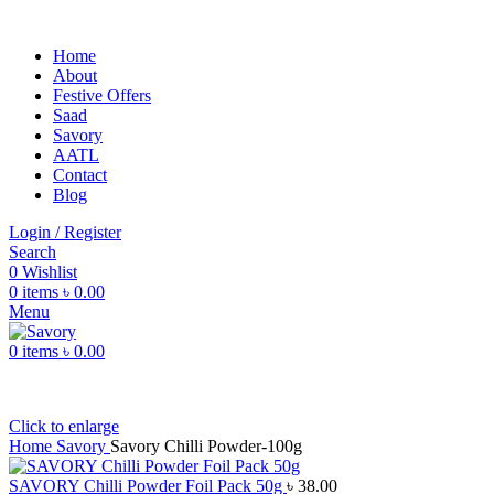
Home
About
Festive Offers
Saad
Savory
AATL
Contact
Blog
Login / Register
Search
0
Wishlist
0
items
৳
0.00
Menu
0
items
৳
0.00
Click to enlarge
Home
Savory
Savory Chilli Powder-100g
SAVORY Chilli Powder Foil Pack 50g
৳
38.00