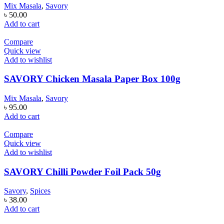
Mix Masala
,
Savory
৳
50.00
Add to cart
Compare
Quick view
Add to wishlist
SAVORY Chicken Masala Paper Box 100g
Mix Masala
,
Savory
৳
95.00
Add to cart
Compare
Quick view
Add to wishlist
SAVORY Chilli Powder Foil Pack 50g
Savory
,
Spices
৳
38.00
Add to cart