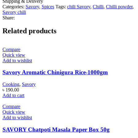
Shipping & Delivery
Categories:
Savory
,
Spices
Tags:
chili Savory
,
Chilli
,
Chilli powder
,
Savory chili
Share:
Related products
Compare
Quick view
Add to wishlist
Savory Aromatic Chinigura Rice-1000gm
Cooking
,
Savory
৳
190.00
Add to cart
Compare
Quick view
Add to wishlist
SAVORY Chatpoti Masala Paper Box 50g