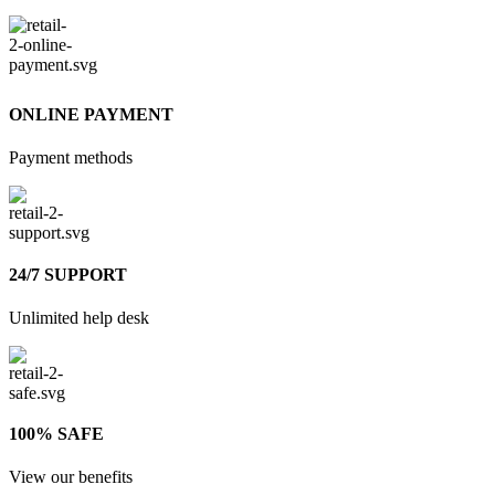
ONLINE PAYMENT
Payment methods
24/7 SUPPORT
Unlimited help desk
100% SAFE
View our benefits