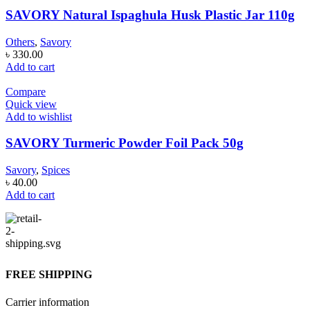
SAVORY Natural Ispaghula Husk Plastic Jar 110g
Others
,
Savory
৳
330.00
Add to cart
Compare
Quick view
Add to wishlist
SAVORY Turmeric Powder Foil Pack 50g
Savory
,
Spices
৳
40.00
Add to cart
FREE SHIPPING
Carrier information