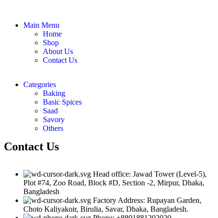
Main Menu
Home
Shop
About Us
Contact Us
Categories
Baking
Basic Spices
Saad
Savory
Others
Contact Us
Head office: Jawad Tower (Level-5),
Plot #74, Zoo Road, Block #D, Section -2, Mirpur, Dhaka,
Bangladesh
Factory Address: Rupayan Garden,
Choto Kaliyakoir, Birulia, Savar, Dhaka, Bangladesh.
Phone: +8801881202020