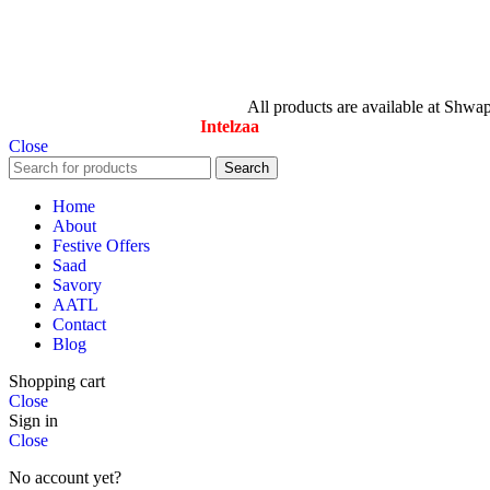
© All Rights Reserved By Savory
All products are available at Shwa
Designed & Maintained by
Intelzaa
Close
Search
Home
About
Festive Offers
Saad
Savory
AATL
Contact
Blog
Shopping cart
Close
Sign in
Close
No account yet?