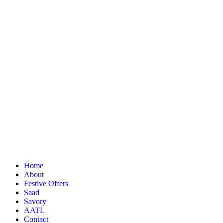
Home
About
Festive Offers
Saad
Savory
AATL
Contact