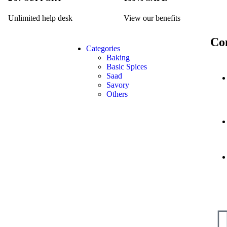
Unlimited help desk
View our benefits
Co
Categories
Baking
Basic Spices
Saad
Savory
Others