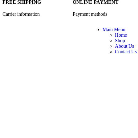
FREE SHIPPING
ONLINE PAYMENT
Carrier information
Payment methods
Main Menu
Home
Shop
About Us
Contact Us