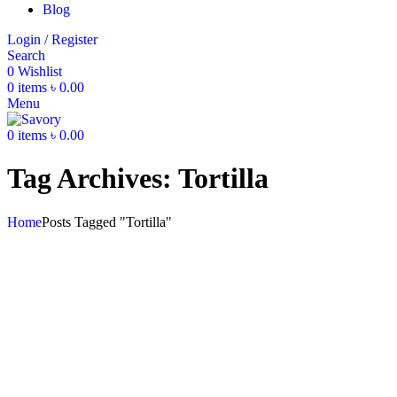
Blog
Login / Register
Search
0
Wishlist
0
items
৳
0.00
Menu
0
items
৳
0.00
Tag Archives: Tortilla
Home
Posts Tagged "Tortilla"