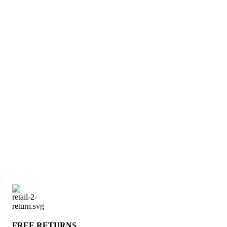
FREE RETURNS