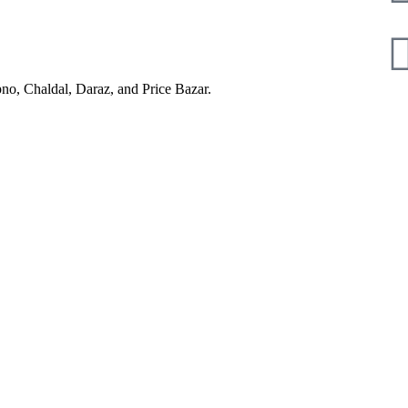
pno, Chaldal, Daraz, and Price Bazar.