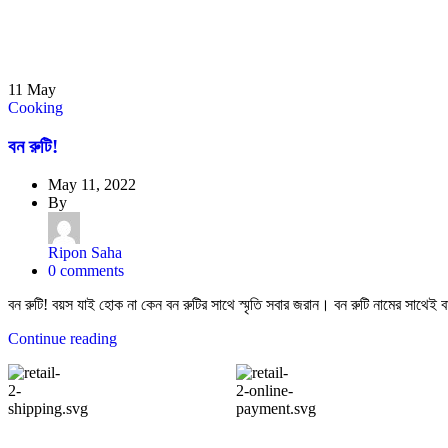
11
May
Cooking
বন রুটি!
May 11, 2022
By
Ripon Saha
0
comments
বন রুটি! বয়স যাই হোক না কেন বন রুটির সাথে স্মৃতি সবার জরান। বন রুটি নামের সাথেই বার
Continue reading