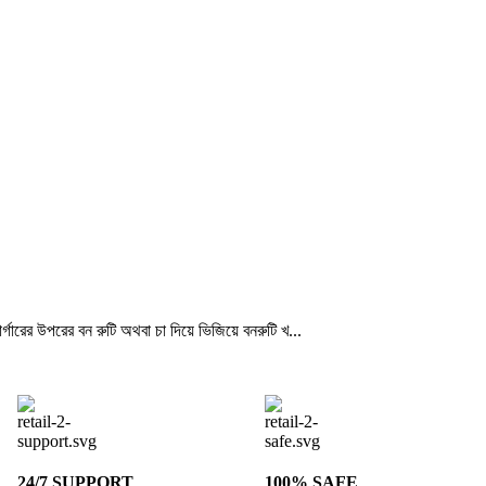
্গারের উপরের বন রুটি অথবা চা দিয়ে ভিজিয়ে বনরুটি খ...
24/7 SUPPORT
100% SAFE