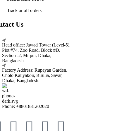
Track or off orders
ntact Us
Head office: Jawad Tower (Level-5),
Plot #74, Zoo Road, Block #D,
Section -2, Mirpur, Dhaka,
Bangladesh
Factory Address: Rupayan Garden,
Choto Kaliyakoir, Birulia, Savar,
Dhaka, Bangladesh.
Phone: +8801881202020