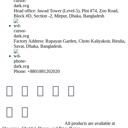
Head office: Jawad Tower (Level-5), Plot #74, Zoo Road,
Block #D, Section -2, Mirpur, Dhaka, Bangladesh
Factory Address: Rupayan Garden, Choto Kaliyakoir, Birulia,
Savar, Dhaka, Bangladesh.
Phone: +8801881202020
© All Rights Reserved By Savory
All products are available at