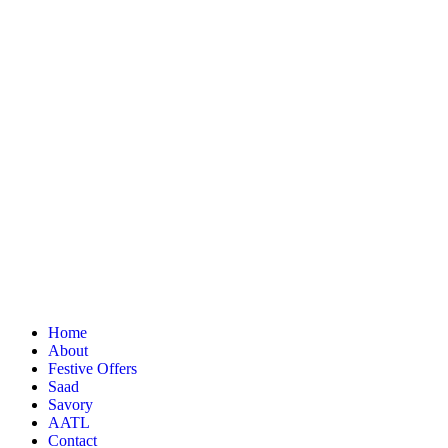
Home
About
Festive Offers
Saad
Savory
AATL
Contact