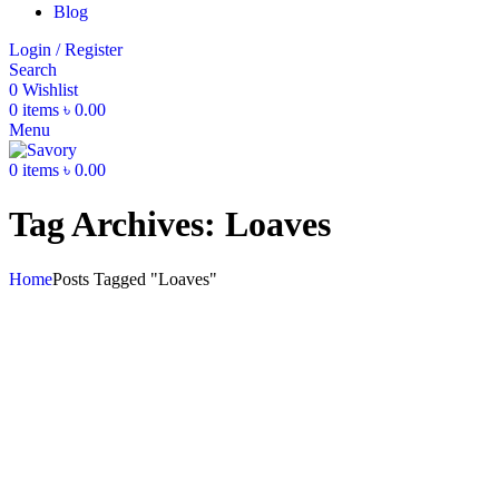
Blog
Login / Register
Search
0
Wishlist
0
items
৳
0.00
Menu
0
items
৳
0.00
Tag Archives: Loaves
Home
Posts Tagged "Loaves"