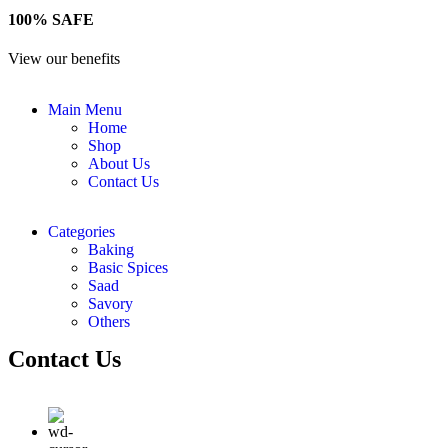
100% SAFE
View our benefits
Main Menu
Home
Shop
About Us
Contact Us
Categories
Baking
Basic Spices
Saad
Savory
Others
Contact Us