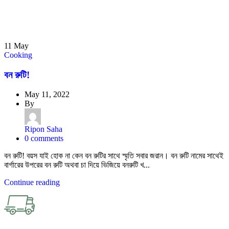
11
May
Cooking
বন রুটি!
May 11, 2022
By
Ripon Saha
0
comments
বন রুটি! বয়স যাই হোক না কেন বন রুটির সাথে স্মৃতি সবার জরান। বন রুটি নামের সাথেই
বার্গারের উপরের বন রুটি অথবা চা দিয়ে ভিজিয়ে বনরুটি খ...
Continue reading