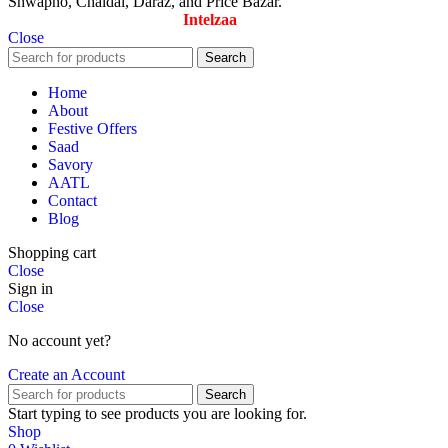
Shwapno, Chaldal, Daraz, and Price Bazar.
Designed & Maintained by
Intelzaa
Close
Search
Home
About
Festive Offers
Saad
Savory
AATL
Contact
Blog
Shopping cart
Close
Sign in
Close
No account yet?
Create an Account
Search
Start typing to see products you are looking for.
Shop