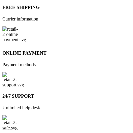
FREE SHIPPING
Carrier information
ONLINE PAYMENT
Payment methods
24/7 SUPPORT
Unlimited help desk