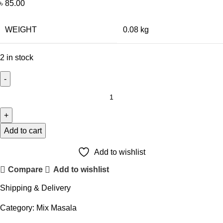
৳
85.00
WEIGHT
0.08 kg
2 in stock
Add to cart
Add to wishlist
Compare
Add to wishlist
Shipping & Delivery
Category:
Mix Masala