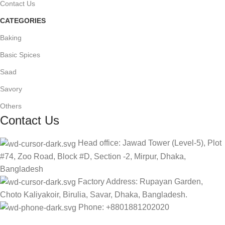
Contact Us
CATEGORIES
Baking
Basic Spices
Saad
Savory
Others
Contact Us
Head office: Jawad Tower (Level-5), Plot
#74, Zoo Road, Block #D, Section -2, Mirpur, Dhaka,
Bangladesh
Factory Address: Rupayan Garden,
Choto Kaliyakoir, Birulia, Savar, Dhaka, Bangladesh.
Phone: +8801881202020