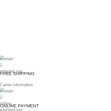
FREE SHIPPING
Carrier information
ONLINE PAYMENT