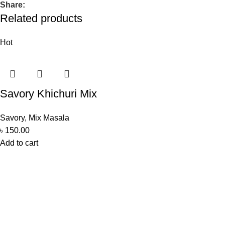
Share:
Related products
Hot
Savory Khichuri Mix
Savory
,
Mix Masala
৳
150.00
Add to cart