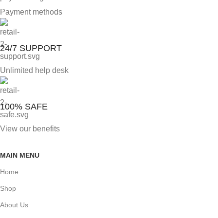
Payment methods
24/7 SUPPORT
Unlimited help desk
100% SAFE
View our benefits
MAIN MENU
Home
Shop
About Us