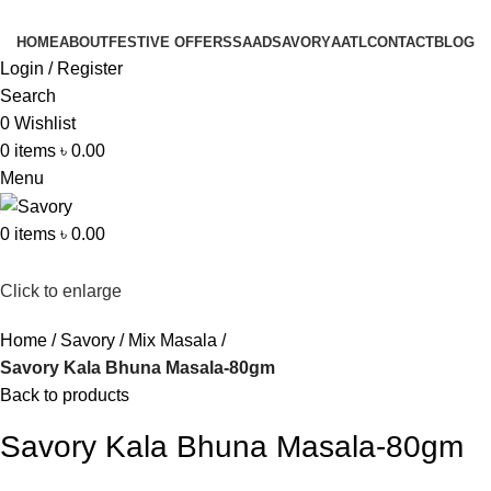
HOME
ABOUT
FESTIVE OFFERS
SAAD
SAVORY
AATL
CONTACT
BLOG
Login / Register
Search
0
Wishlist
0
items
৳
0.00
Menu
0
items
৳
0.00
Click to enlarge
Home
Savory
Mix Masala
Savory Kala Bhuna Masala-80gm
Back to products
Savory Kala Bhuna Masala-80gm