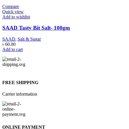
Compare
Quick view
Add to wishlist
SAAD Tasty Bit Salt- 100gm
SAAD
,
Salt & Sugar
৳
60.00
Add to cart
FREE SHIPPING
Carrier information
ONLINE PAYMENT