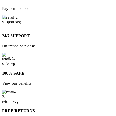
Payment methods
24/7 SUPPORT
Unlimited help desk
100% SAFE
View our benefits
FREE RETURNS