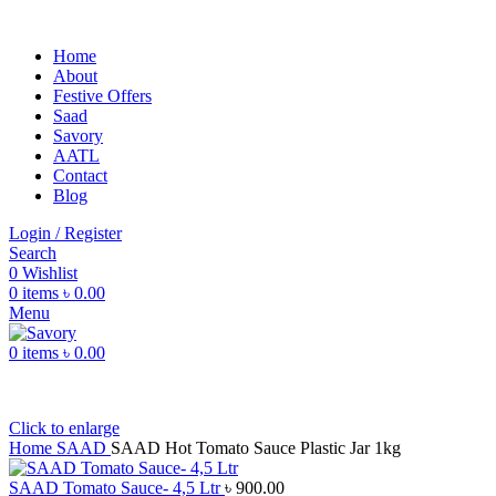
Home
About
Festive Offers
Saad
Savory
AATL
Contact
Blog
Login / Register
Search
0
Wishlist
0
items
৳
0.00
Menu
0
items
৳
0.00
Click to enlarge
Home
SAAD
SAAD Hot Tomato Sauce Plastic Jar 1kg
SAAD Tomato Sauce- 4,5 Ltr
৳
900.00