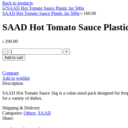
Back to products
SAAD Hot Tomato Sauce Plastic Jar 500g
৳
160.00
SAAD Hot Tomato Sauce Plastic
৳
290.00
SAAD
Hot
Add to cart
Tomato
Sauce
Plastic
Compare
Jar
Add to wishlist
1kg
Description
quantity
SAAD Hot Tomato Sauce 1kg is a value-sized pack designed for frequent
for a variety of dishes.
Shipping & Delivery
Categories:
Others
,
SAAD
Share: