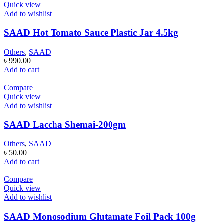
Quick view
Add to wishlist
SAAD Hot Tomato Sauce Plastic Jar 4.5kg
Others
,
SAAD
৳
990.00
Add to cart
Compare
Quick view
Add to wishlist
SAAD Laccha Shemai-200gm
Others
,
SAAD
৳
50.00
Add to cart
Compare
Quick view
Add to wishlist
SAAD Monosodium Glutamate Foil Pack 100g