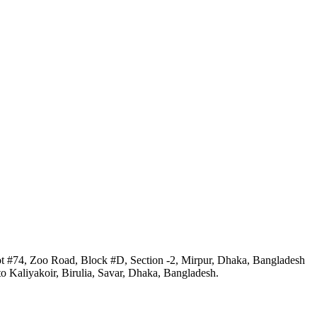
ot #74, Zoo Road, Block #D, Section -2, Mirpur, Dhaka, Bangladesh
 Kaliyakoir, Birulia, Savar, Dhaka, Bangladesh.