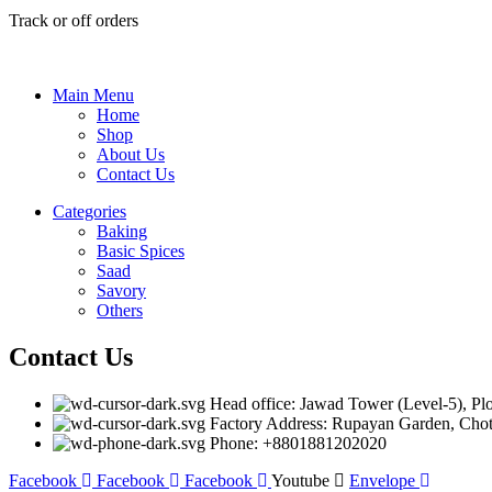
Track or off orders
Main Menu
Home
Shop
About Us
Contact Us
Categories
Baking
Basic Spices
Saad
Savory
Others
Contact Us
Head office: Jawad Tower (Level-5), Pl
Factory Address: Rupayan Garden, Choto
Phone: +8801881202020
Facebook
Facebook
Facebook
Youtube
Envelope