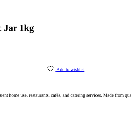
 Jar 1kg
Add to wishlist
 home use, restaurants, cafés, and catering services. Made from quality