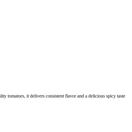
 tomatoes, it delivers consistent flavor and a delicious spicy taste