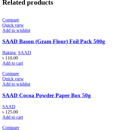
Related products
Compare
Quick view
Add to wishlist
SAAD Bason (Gram Flour) Foil Pack 500g
Baking
,
SAAD
৳
110.00
Add to cart
Compare
Quick view
Add to wishlist
SAAD Cocoa Powder Paper Box 50g
SAAD
৳
125.00
Add to cart
Compare