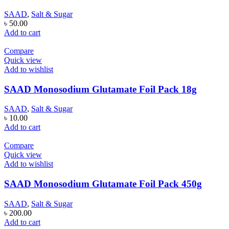
SAAD
,
Salt & Sugar
৳
50.00
Add to cart
Compare
Quick view
Add to wishlist
SAAD Monosodium Glutamate Foil Pack 18g
SAAD
,
Salt & Sugar
৳
10.00
Add to cart
Compare
Quick view
Add to wishlist
SAAD Monosodium Glutamate Foil Pack 450g
SAAD
,
Salt & Sugar
৳
200.00
Add to cart