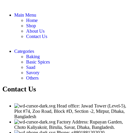
Main Menu
Home
Shop
About Us
Contact Us
Categories
Baking
Basic Spices
Saad
Savory
Others
Contact Us
Head office: Jawad Tower (Level-5),
Plot #74, Zoo Road, Block #D, Section -2, Mirpur, Dhaka,
Bangladesh
Factory Address: Rupayan Garden,
Choto Kaliyakoir, Birulia, Savar, Dhaka, Bangladesh.
Phone: +8801881202020