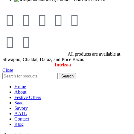
© All Rights Reserved By Savory
All products are available at
Shwapno, Chaldal, Daraz, and Price Bazar.
Designed & Maintained by
Intelzaa
Close
Search
Home
About
Festive Offers
Saad
Savory
AATL
Contact
Blog