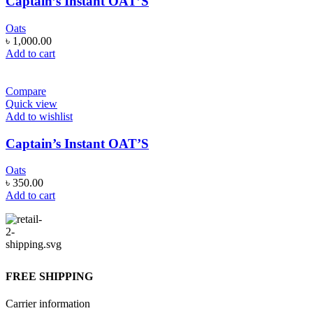
Captain’s Instant OAT’S
Oats
৳
1,000.00
Add to cart
Compare
Quick view
Add to wishlist
Captain’s Instant OAT’S
Oats
৳
350.00
Add to cart
FREE SHIPPING
Carrier information