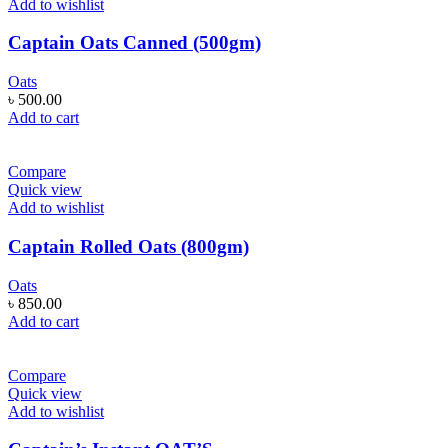
Add to wishlist
Captain Oats Canned (500gm)
Oats
৳
500.00
Add to cart
Compare
Quick view
Add to wishlist
Captain Rolled Oats (800gm)
Oats
৳
850.00
Add to cart
Compare
Quick view
Add to wishlist