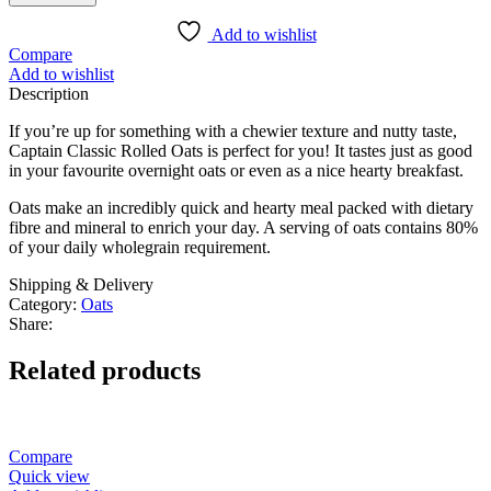
Add to wishlist
Compare
Add to wishlist
Description
If you’re up for something with a chewier texture and nutty taste,
Captain Classic Rolled Oats is perfect for you! It tastes just as good
in your favourite overnight oats or even as a nice hearty breakfast.
Oats make an incredibly quick and hearty meal packed with dietary
fibre and mineral to enrich your day. A serving of oats contains 80%
of your daily wholegrain requirement.
Shipping & Delivery
Category:
Oats
Share:
Related products
Compare
Quick view