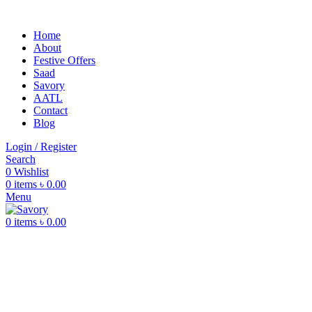
Home
About
Festive Offers
Saad
Savory
AATL
Contact
Blog
Login / Register
Search
0
Wishlist
0
items
৳
0.00
Menu
0
items
৳
0.00