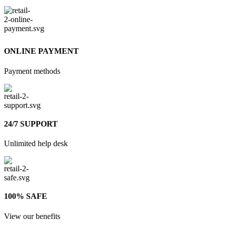
ONLINE PAYMENT
Payment methods
24/7 SUPPORT
Unlimited help desk
100% SAFE
View our benefits