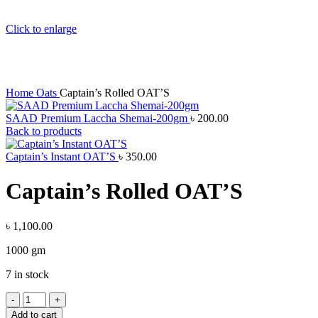
Click to enlarge
Home
Oats
Captain’s Rolled OAT’S
SAAD Premium Laccha Shemai-200gm
৳
200.00
Back to products
Captain’s Instant OAT’S
৳
350.00
Captain’s Rolled OAT’S
৳
1,100.00
1000 gm
7 in stock
Add to cart