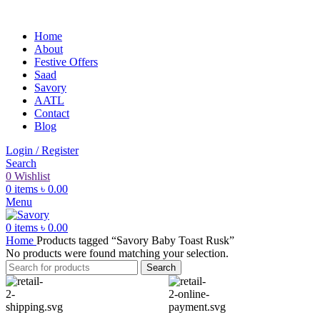
Home
About
Festive Offers
Saad
Savory
AATL
Contact
Blog
Login / Register
Search
0
Wishlist
0
items
৳
0.00
Menu
0
items
৳
0.00
Home
Products tagged “Savory Baby Toast Rusk”
No products were found matching your selection.
Search