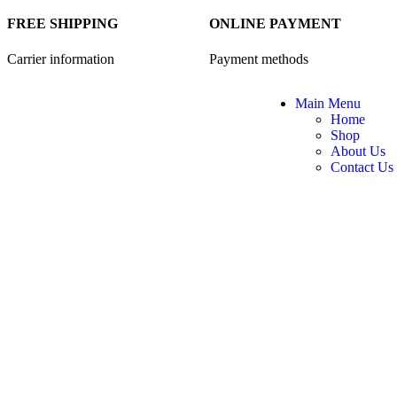
FREE SHIPPING
ONLINE PAYMENT
Carrier information
Payment methods
Main Menu
Home
Shop
About Us
Contact Us