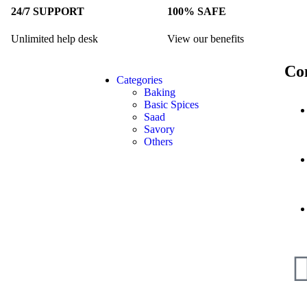
24/7 SUPPORT
100% SAFE
Unlimited help desk
View our benefits
Co
Categories
Baking
Basic Spices
Saad
Savory
Others