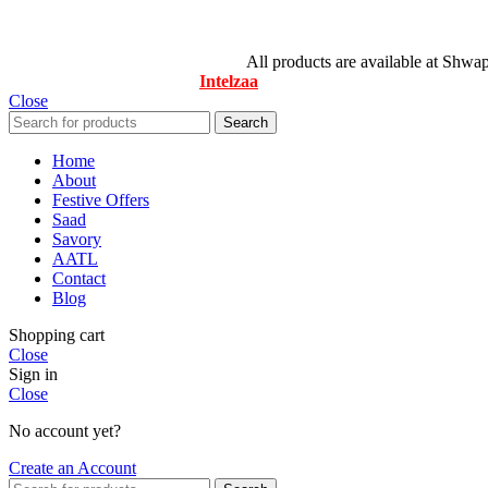
© All Rights Reserved By Savory
All products are available at Shwa
Designed & Maintained by
Intelzaa
Close
Search
Home
About
Festive Offers
Saad
Savory
AATL
Contact
Blog
Shopping cart
Close
Sign in
Close
No account yet?
Create an Account