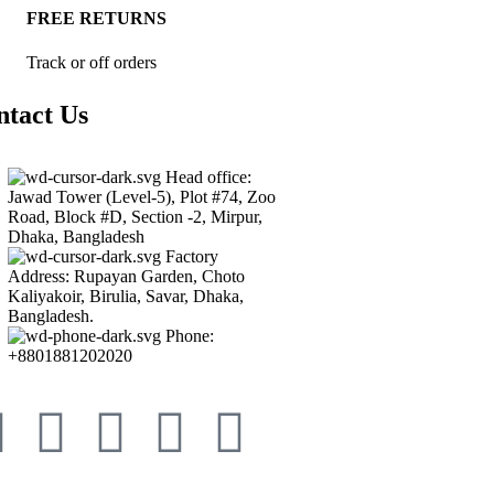
FREE RETURNS
Track or off orders
ntact Us
Head office:
Jawad Tower (Level-5), Plot #74, Zoo
Road, Block #D, Section -2, Mirpur,
Dhaka, Bangladesh
Factory
Address: Rupayan Garden, Choto
Kaliyakoir, Birulia, Savar, Dhaka,
Bangladesh.
Phone:
+8801881202020