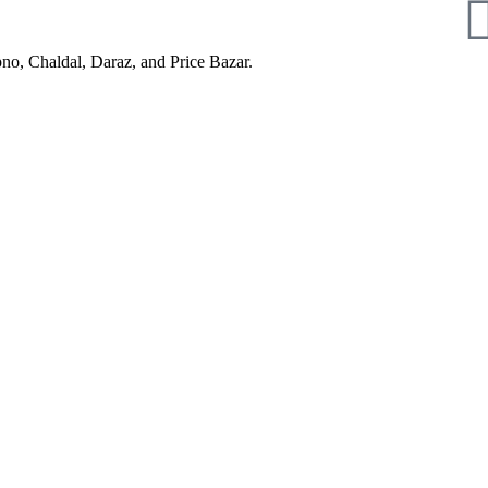
pno, Chaldal, Daraz, and Price Bazar.